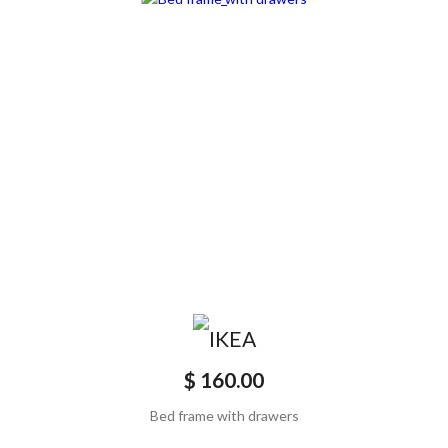
$ 160.00
Bed frame with drawers