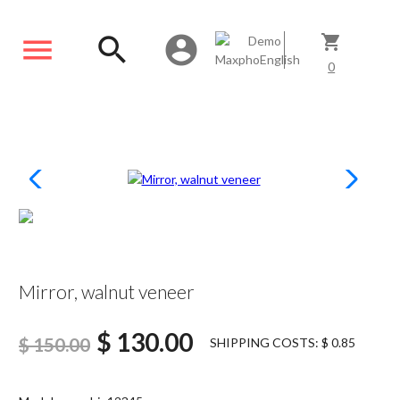
menu
search
account_circle
shopping_cart
0
SCONTATO13%
Mirror, walnut veneer
$ 130.00
$ 150.00
SHIPPING COSTS: $ 0.85