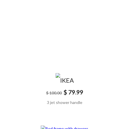
$ 79.99
$ 100.00
3 jet shower handle