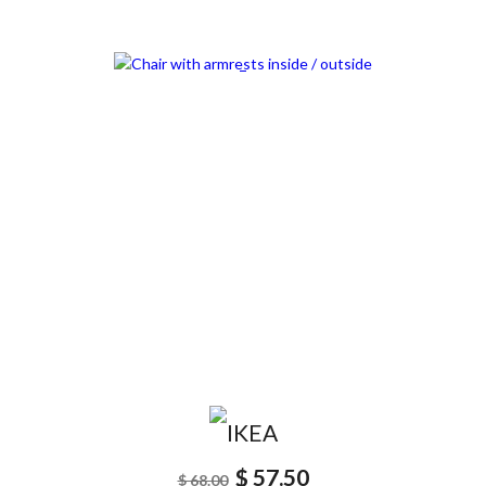
SCONTATO15%
$ 57.50
$ 68.00