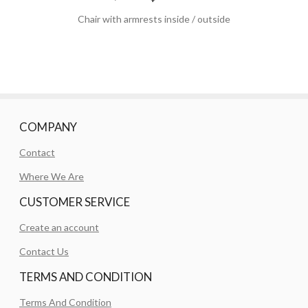
Chair with armrests inside / outside
COMPANY
Contact
Where We Are
CUSTOMER SERVICE
Create an account
Contact Us
TERMS AND CONDITION
Terms And Condition