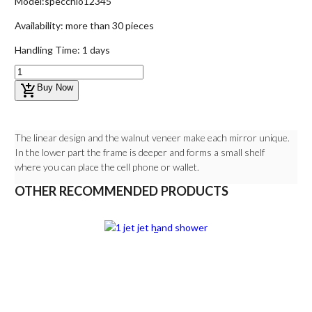
Model:
specchio12345
Availability:
more than 30 pieces
Handling Time:
1 days
add_shopping_cart
Buy Now
The linear design and the walnut veneer make each mirror unique.
In the lower part the frame is deeper and forms a small shelf
where you can place the cell phone or wallet.
OTHER RECOMMENDED PRODUCTS