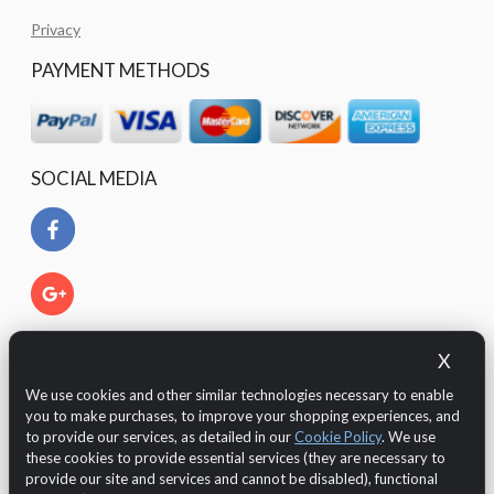
Privacy
PAYMENT METHODS
SOCIAL MEDIA
X
We use cookies and other similar technologies necessary to enable
you to make purchases, to improve your shopping experiences, and
to provide our services, as detailed in our
Cookie Policy
. We use
these cookies to provide essential services (they are necessary to
provide our site and services and cannot be disabled), functional