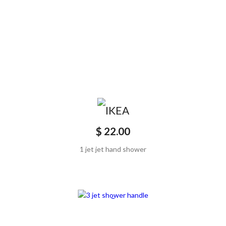
$ 22.00
1 jet jet hand shower
SCONTATO20%