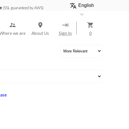
translate
e
(SSL guaranteed by AWS)
keyboard_arrow_down
keyboard_tab
shopping_cart
Where we are
About Us
Sign In
0