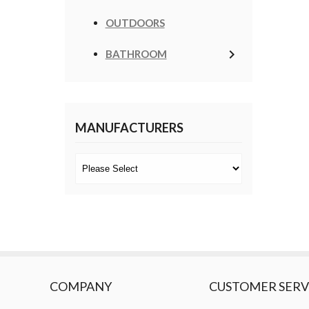
OUTDOORS
keyboard_arrow_right
BATHROOM
MANUFACTURERS
COMPANY
CUSTOMER SERV