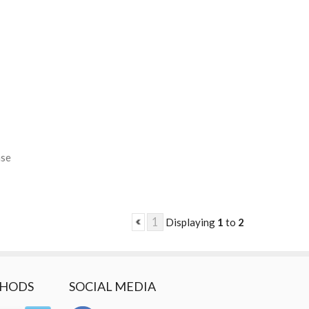
ase
1
Displaying
1
to
2
THODS
SOCIAL MEDIA