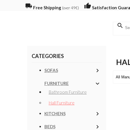
local_shipping
thumb_up
Free Shipping
Satisfaction Guar
(over 49€)
search
CATEGORIES
HAL
keyboard_arrow_right
SOFAS
keyboard_arrow_down
FURNITURE
Bathroom Furniture
Hall Furniture
keyboard_arrow_right
KITCHENS
keyboard_arrow_right
BEDS