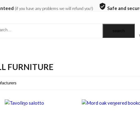
verified_user
anteed
Safe and secur
(if you have any problems we will refund you!)
L FURNITURE