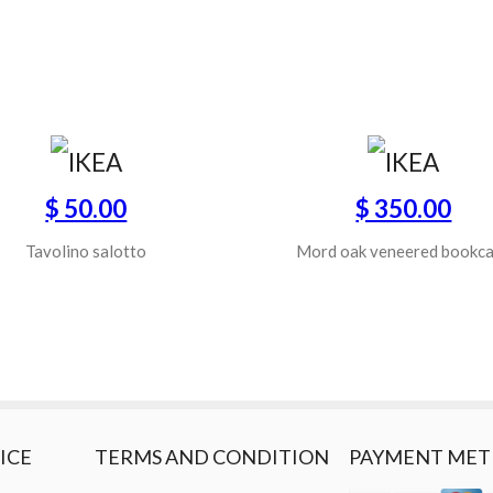
$ 50.00
$ 350.00
Tavolino salotto
Mord oak veneered bookc
ICE
TERMS AND CONDITION
PAYMENT ME