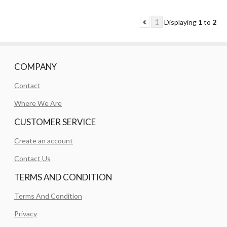
1
Displaying
1
to
2
COMPANY
Contact
Where We Are
CUSTOMER SERVICE
Create an account
Contact Us
TERMS AND CONDITION
Terms And Condition
Privacy