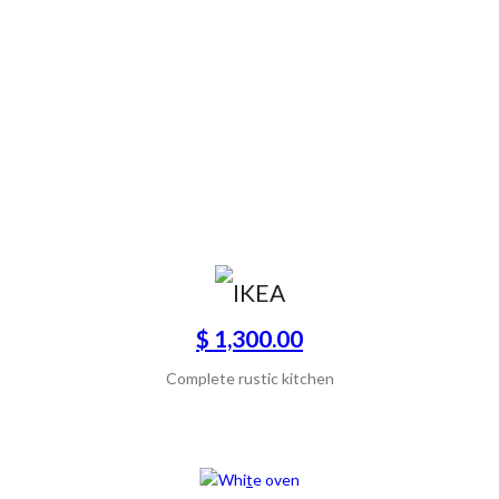
$ 1,300.00
Complete rustic kitchen
SCONTATO50%