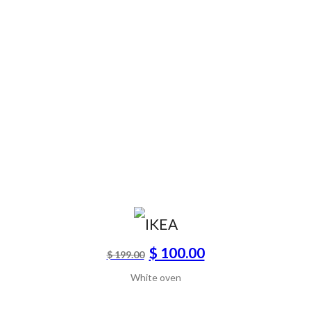
$ 100.00
$ 199.00
White oven