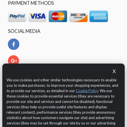
PAYMENT METHODS
SOCIAL MEDIA
X
We use cookies and other similar technologies necessary to enable
you to make purchases, to improve your shopping experiences, and
to provide our services, as detailed in our
Cookie Policy
. We use
these cookies to provide essential services (they are necessary to
provide our site and services and cannot be disabled), functional
services (they help us provide useful site features and display
relevant content), performance services (they provide anonymous
The Customer is protected by European legislation regarding
statistics about how customers navigate our site) and advertising
the GDPR 2016/679 (General Data Protection Regulation)
services (they may be set through our site by us or our advertising
regarding the
data protection and privacy
.