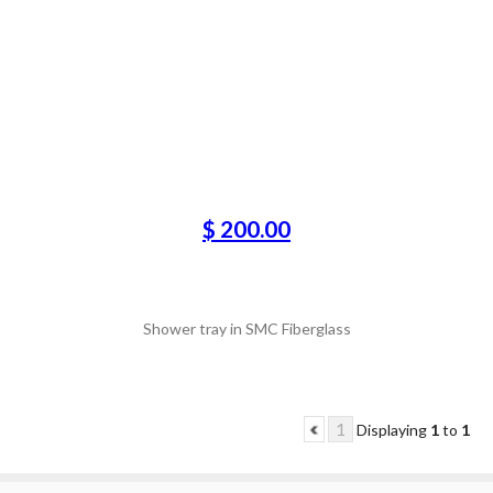
$ 200.00
Shower tray in SMC Fiberglass
1
Displaying
1
to
1