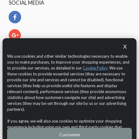
SOCIAL MEDIA
X
We use cookies and other similar technologies necessary to enable
you to make purchases, to improve your shopping experiences, and
to provide our services, as detailed in our
Cookie Policy
. We use
these cookies to provide essential services (they are necessary to
provide our site and services and cannot be disabled), functional
services (they help us provide useful site features and display
relevant content), performance services (they provide anonymous
The Customer is protected by European legislation regarding
statistics about how customers navigate our site) and advertising
the GDPR 2016/679 (General Data Protection Regulation)
services (they may be set through our site by us or our advertising
regarding the
data protection and privacy
.
partners).
Online Shop
Bathroom
Shower
Shower tray
If you agree, we will also use cookies to optimize your shopping
Copyright © 2026
Demo Maxpho
VAT n.: test VAT
experience including using our own and third-party cookies that
Cookie Usage
•
Privacy Notice
•
Withdraw from contract
store or access standard device information. Third-party cookies use
Customize
cookies for our purposes of displaying and analyzing personalized