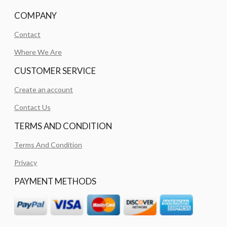
COMPANY
Contact
Where We Are
CUSTOMER SERVICE
Create an account
Contact Us
TERMS AND CONDITION
Terms And Condition
Privacy
PAYMENT METHODS