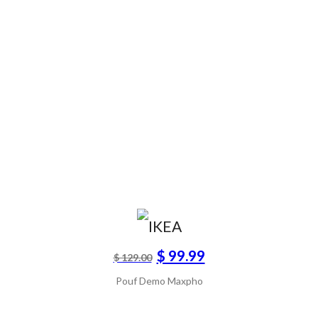
$ 99.99
$ 129.00
Pouf Demo Maxpho