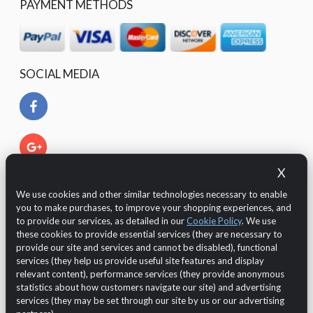
PAYMENT METHODS
SOCIAL MEDIA
X
We use cookies and other similar technologies necessary to enable
you to make purchases, to improve your shopping experiences, and
to provide our services, as detailed in our
Cookie Policy
. We use
these cookies to provide essential services (they are necessary to
provide our site and services and cannot be disabled), functional
services (they help us provide useful site features and display
relevant content), performance services (they provide anonymous
The Customer is protected by European legislation regarding
statistics about how customers navigate our site) and advertising
the GDPR 2016/679 (General Data Protection Regulation)
services (they may be set through our site by us or our advertising
regarding the
data protection and privacy
.