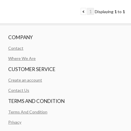
1
Displaying
1
to
1
COMPANY
Contact
Where We Are
CUSTOMER SERVICE
Create an account
Contact Us
TERMS AND CONDITION
Terms And Condition
Privacy