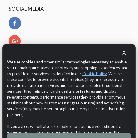
SOCIAL MEDIA
X
We use cookies and other similar technologies necessary to enable
you to make purchases, to improve your shopping experiences, and
to provide our services, as detailed in our
Cookie Policy
. We use
these cookies to provide essential services (they are necessary to
provide our site and services and cannot be disabled), functional
services (they help us provide useful site features and display
relevant content), performance services (they provide anonymous
The Customer is protected by European legislation regarding
statistics about how customers navigate our site) and advertising
the GDPR 2016/679 (General Data Protection Regulation)
services (they may be set through our site by us or our advertising
regarding the
data protection and privacy
.
partners).
Online Shop
Chateau d'Ax
If you agree, we will also use cookies to optimize your shopping
Copyright © 2026
Demo Maxpho
VAT n.: test VAT
experience including using our own and third-party cookies that
Cookie Usage
•
Privacy Notice
•
Withdraw from contract