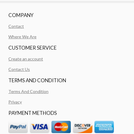
COMPANY
Contact
Where We Are
CUSTOMER SERVICE
Create an account
Contact Us
TERMS AND CONDITION
Terms And Condition
Privacy
PAYMENT METHODS