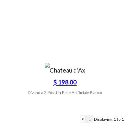
$ 198.00
Divano a 2 Posti in Pelle Artificiale Bianco
1
Displaying
1
to
1