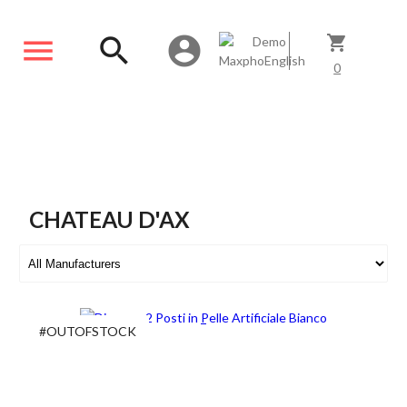
menu
search
account_circle
shopping_cart
0
CHATEAU D'AX
#OUTOFSTOCK