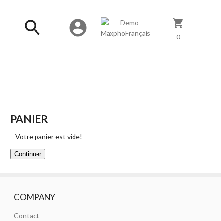
search
account_circle
shopping_cart
0
PANIER
Votre panier est vide!
Continuer
COMPANY
Contact