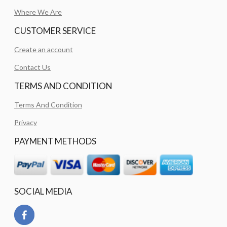
Where We Are
CUSTOMER SERVICE
Create an account
Contact Us
TERMS AND CONDITION
Terms And Condition
Privacy
PAYMENT METHODS
SOCIAL MEDIA